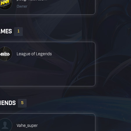
Owner
dotatest team
Owner
AMES
1
BrawlHalaTest team
Owner
League of Legends
PES21test team
Owner
BenQ Team
Player
Arab Esports PUBGM Squad
IENDS
5
Player
Vahe_super