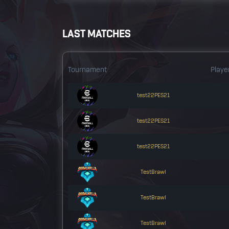
LAST MATCHES
Tournament
Playe
test22PES21
test22PES21
test22PES21
TestBrawl
TestBrawl
TestBrawl