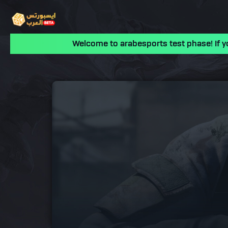
Welcome to arabesports test phase! If y