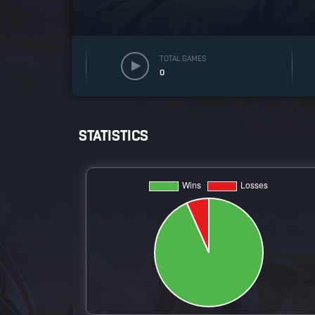
TOTAL GAMES
0
STATISTICS