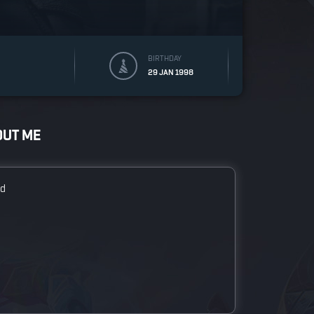
BIRTHDAY
29 JAN 1998
OUT ME
sd