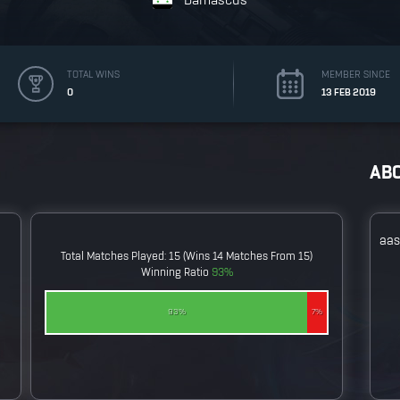
Damascus
TOTAL WINS
MEMBER SINCE
0
13 FEB 2019
AB
aa
Total Matches Played: 15 (wins 14 Matches From 15)
Winning Ratio
93%
93%
7%