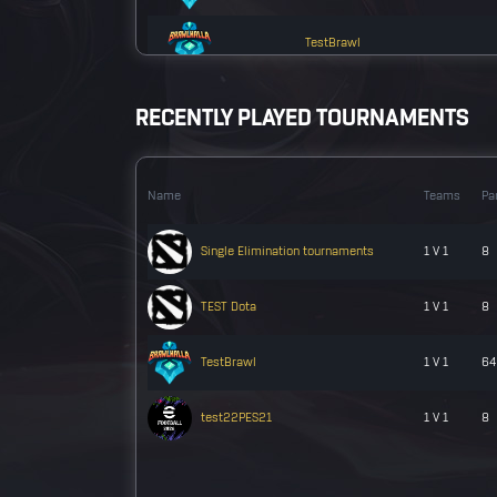
TestBrawl
TestBrawl
RECENTLY PLAYED TOURNAMENTS
TestBrawl
Name
Teams
Pa
Single Elimination tournaments
1 V 1
8
TEST Dota
1 V 1
8
TestBrawl
1 V 1
64
test22PES21
1 V 1
8