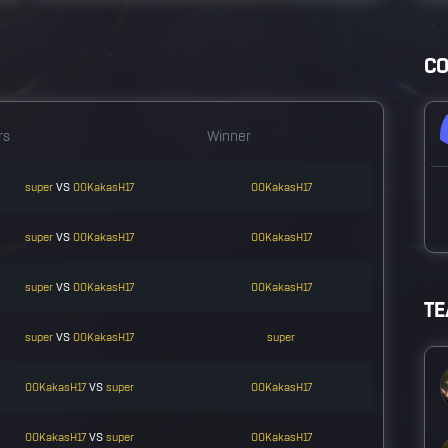
CO
rs
Winner
vs
super
00KakasH17
00KakasH17
vs
super
00KakasH17
00KakasH17
vs
super
00KakasH17
00KakasH17
T
vs
super
00KakasH17
super
vs
00KakasH17
super
00KakasH17
vs
00KakasH17
super
00KakasH17