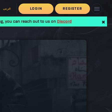
عربى
LOGIN
REGISTER
ug, you can reach out to us on
Discord
✖