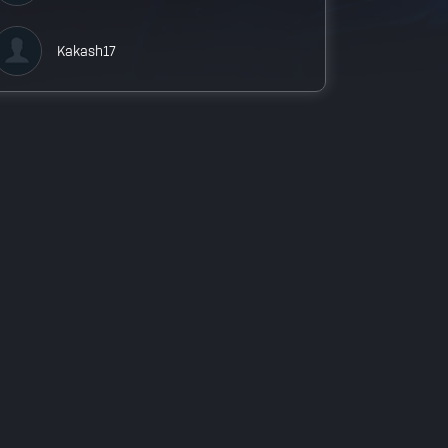
Kakash17
BenQ
KAKa00sH17
MrWewa