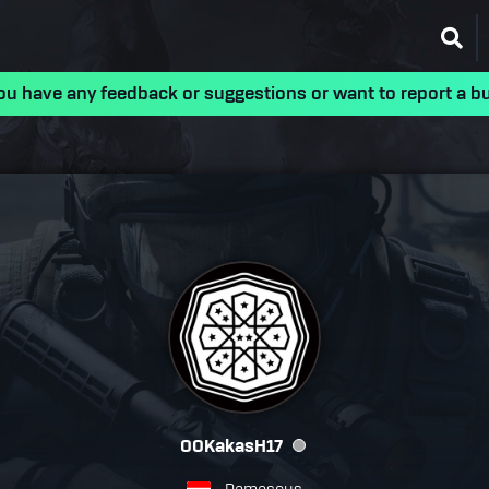
ou have any feedback or suggestions or want to report a b
00KakasH17