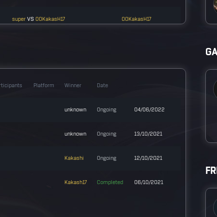
vs
super
00KakasH17
00KakasH17
vs
00KakasH17
super
00KakasH17
G
vs
super
00KakasH17
00KakasH17
rticipants
Platform
Winner
Date
unknown
Ongoing
04/06/2022
unknown
Ongoing
13/10/2021
Kakashi
Ongoing
12/10/2021
FR
Kakash17
Completed
06/10/2021