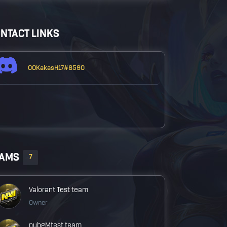
NTACT LINKS
00KakasH17#8590
EAMS
7
Valorant Test team
Owner
pubgMtest team