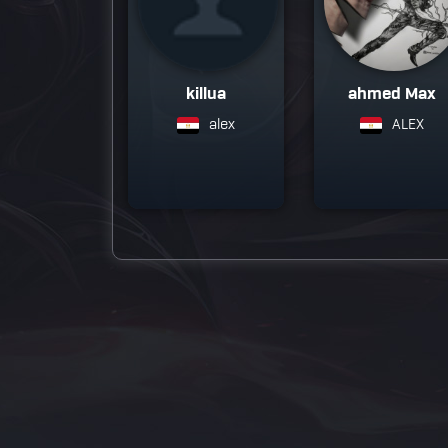
killua
ahmed Max
alex
ALEX