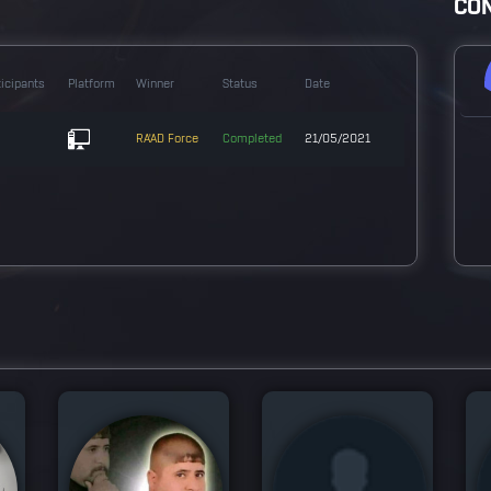
CON
ticipants
Platform
Winner
Status
Date
RA'AD Force
Completed
21/05/2021