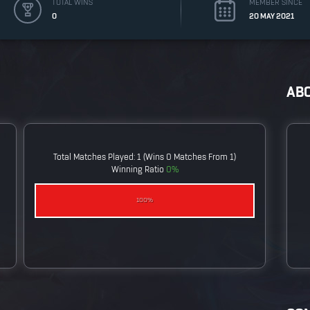
TOTAL WINS
MEMBER SINCE
0
20 MAY 2021
AB
Total Matches Played: 1 (wins 0 Matches From 1)
Winning Ratio
0%
0%
100%