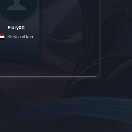
FioryXD
Shebin el kom