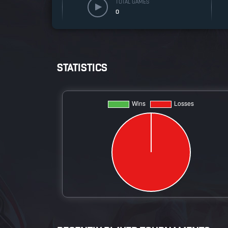
TOTAL GAMES
0
STATISTICS