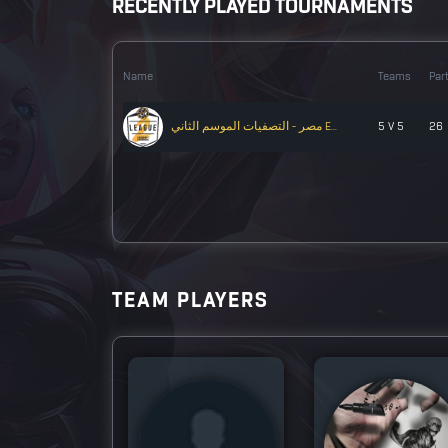
RECENTLY PLAYED TOURNAMENTS
Name
Teams
Par
مصر - التصفيات الموسم الثاني E...
5 V 5
26
TEAM PLAYERS