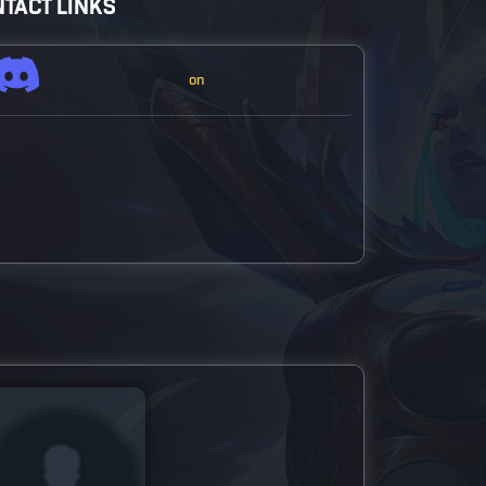
TACT LINKS
on