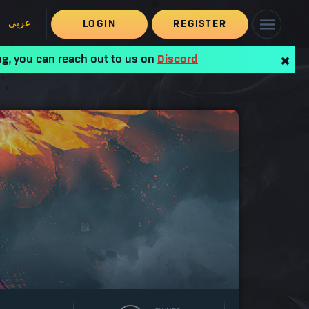
عربى
LOGIN
REGISTER
ug, you can reach out to us on
Discord
✖