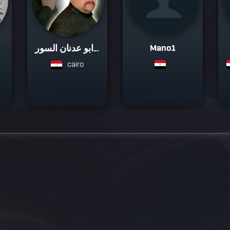
Mano1
ابو عدنان السور...
cairo