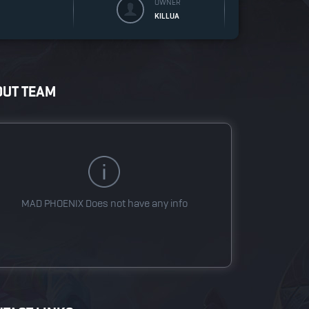
OWNER
KILLUA
OUT TEAM
MAD PHOENIX
Does not have any info