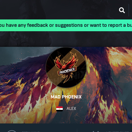
ou have any feedback or suggestions or want to report a b
MAD PHOENIX
ALEX