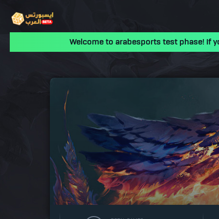
Welcome to arabesports test phase! If y